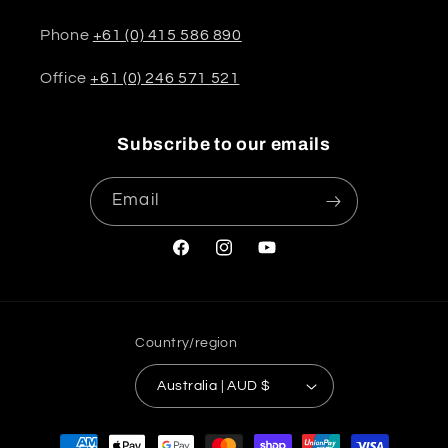
Phone
+61 (0) 415 586 890
Office
+61 (0) 246 571 521
Subscribe to our emails
Email
Facebook
Instagram
YouTube
Country/region
Australia | AUD $
Payment