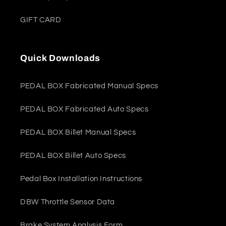
GIFT CARD
Quick Downloads
PEDAL BOX Fabricated Manual Specs
PEDAL BOX Fabricated Auto Specs
PEDAL BOX Billet Manual Specs
PEDAL BOX Billet Auto Specs
Pedal Box Installation Instructions
DBW Throttle Sensor Data
Brake System Analysis Form