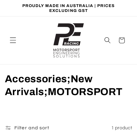
Skip to
PROUDLY MADE IN AUSTRALIA | PRICES
content
EXCLUDING GST
Cart
C
Accessories;New
o
Arrivals;MOTORSPORT
l
l
e
Filter and sort
1 product