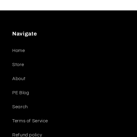
Navigate
Home
Store
About
PE Blog
Search
Terms of Service
Refund policy