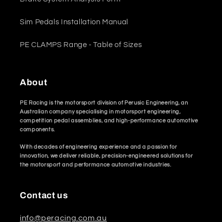
Sim Pedals Installation Manual
PE CLAMPS Range - Table of Sizes
About
PE Racing is the motorsport division of Perusic Engineering, an
Australian company specialising in motorsport engineering,
competition pedal assemblies, and high-performance automotive
components.
With decades of engineering experience and a passion for
innovation, we deliver reliable, precision-engineered solutions for
the motorsport and performance automotive industries.
Contact us
info@peracing.com.au