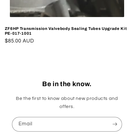
ZF6HP Transmission Valvebody Sealing Tubes Upgrade Kit
PE-017-1001
Regular
$85.00 AUD
price
Be in the know.
Be the first to know about new products and
offers.
Email