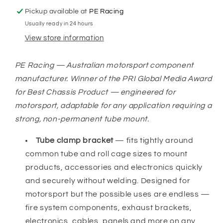
Pickup available at
PE Racing
Usually ready in 24 hours
View store information
PE Racing — Australian motorsport component
manufacturer. Winner of the PRI Global Media Award
for Best Chassis Product — engineered for
motorsport, adaptable for any application requiring a
strong, non-permanent tube mount.
Tube clamp bracket
— fits tightly around
common tube and roll cage sizes to mount
products, accessories and electronics quickly
and securely without welding. Designed for
motorsport but the possible uses are endless —
fire system components, exhaust brackets,
electronics, cables, panels and more on any