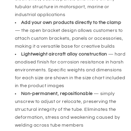
tubular structure in motorsport, marine or
industrial applications
Add your own products directly to the clamp
— the open bracket design allows customers to
attach custom brackets, panels or accessories,
making it a versatile base for creative builds
Lightweight aircraft alloy construction
— hard
anodised finish for corrosion resistance in harsh
environments. Specific weights and dimensions
for each size are shown in the size chart included
in the product images
Non-permanent, repositionable
— simply
unscrew to adjust or relocate, preserving the
structural integrity of the tube. Eliminates the
deformation, stress and weakening caused by
welding across tube members