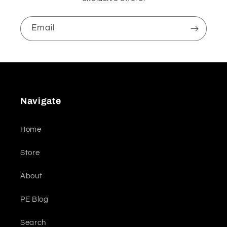
Email
Navigate
Home
Store
About
PE Blog
Search