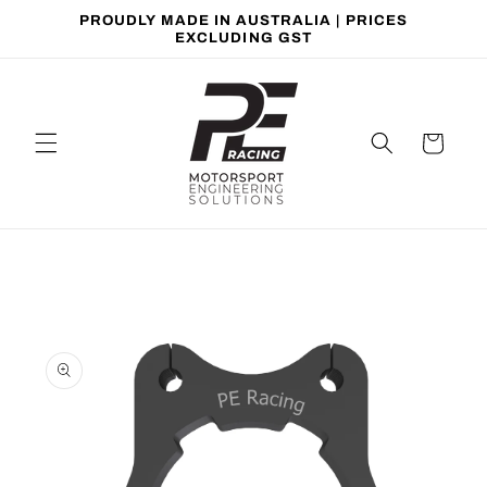
Skip to
PROUDLY MADE IN AUSTRALIA | PRICES
content
EXCLUDING GST
Cart
Skip to
product
information