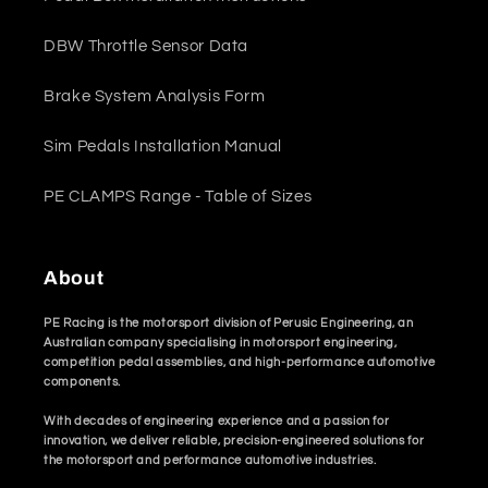
DBW Throttle Sensor Data
Brake System Analysis Form
Sim Pedals Installation Manual
PE CLAMPS Range - Table of Sizes
About
PE Racing is the motorsport division of Perusic Engineering, an
Australian company specialising in motorsport engineering,
competition pedal assemblies, and high-performance automotive
components.
With decades of engineering experience and a passion for
innovation, we deliver reliable, precision-engineered solutions for
the motorsport and performance automotive industries.