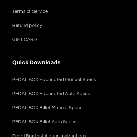
Terms of Service
Refund policy
GIFT CARD
Quick Downloads
PEDAL BOX Fabricated Manual Specs
PEDAL BOX Fabricated Auto Specs
PEDAL BOX Billet Manual Specs
PEDAL BOX Billet Auto Specs
Pedal Box Installation Instructions