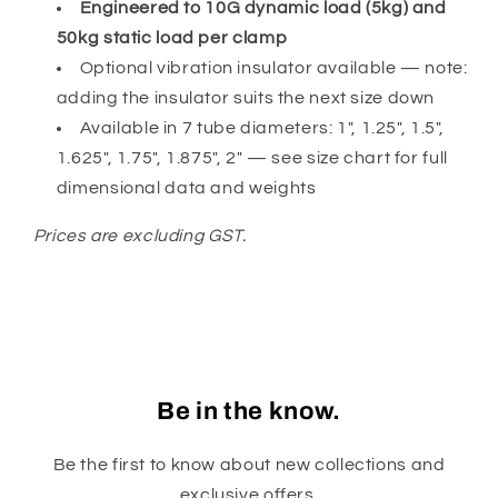
Engineered to 10G dynamic load (5kg) and
50kg static load per clamp
Optional vibration insulator available — note:
adding the insulator suits the next size down
Available in 7 tube diameters: 1", 1.25", 1.5",
1.625", 1.75", 1.875", 2" — see size chart for full
dimensional data and weights
Prices are excluding GST.
Be in the know.
Be the first to know about new collections and
exclusive offers.