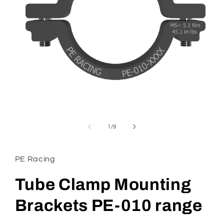
Open
media
1
in
modal
of
1
/
9
PE Racing
Tube Clamp Mounting
Brackets PE-010 range