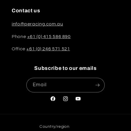
Contact us
info@peracing.com.au
Phone
+61 (0) 415 586 890
Office
+61 (0) 246 571 521
Subscribe to our emails
Email
Facebook
Instagram
YouTube
Country/region