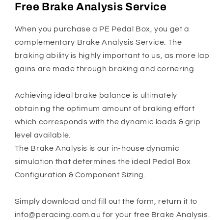
Free Brake Analysis Service
When you purchase a PE Pedal Box, you get a
complementary Brake Analysis Service. The
braking ability is highly important to us, as more lap
gains are made through braking and cornering.
Achieving ideal brake balance is ultimately
obtaining the optimum amount of braking effort
which corresponds with the dynamic loads & grip
level available.
The Brake Analysis is our in-house dynamic
simulation that determines the ideal Pedal Box
Configuration & Component Sizing.
Simply download and fill out the form, return it to
info@peracing.com.au for your free Brake Analysis.