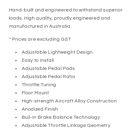
Hand-built and engineered to withstand superior
loads. High quality, proudly engineered and
manufactured in Australia.
* Prices are excluding GST
Adjustable Lightweight Design
Easy to Install
Adjustable Pedal Pads
Adjustable Pedal Ratio
Throttle Tuning
Floor Mount
High-strength Aircraft Alloy Construction
Anodized Finish
Buil-In Brake Balance Technology
Adjustable Throttle Linkage Geometry