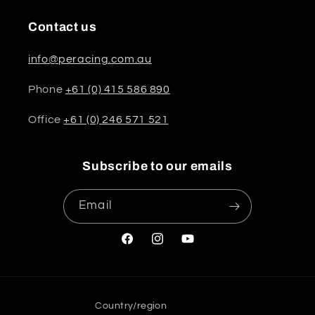
Contact us
info@peracing.com.au
Phone
+61 (0) 415 586 890
Office
+61 (0) 246 571 521
Subscribe to our emails
Email
Facebook
Instagram
YouTube
Country/region