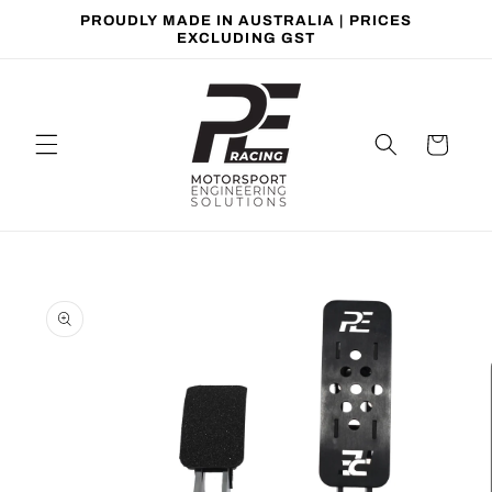
Skip to
PROUDLY MADE IN AUSTRALIA | PRICES
content
EXCLUDING GST
Cart
Skip to
product
information