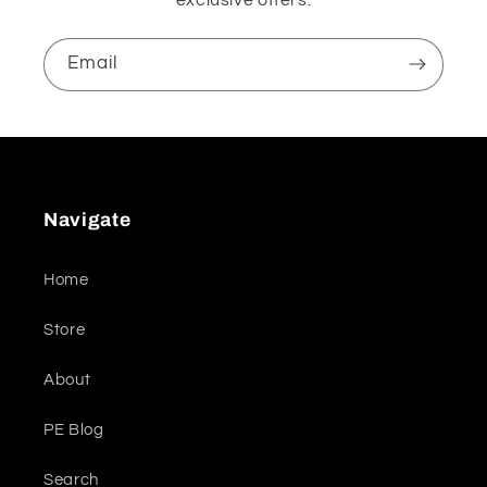
Email
Navigate
Home
Store
About
PE Blog
Search