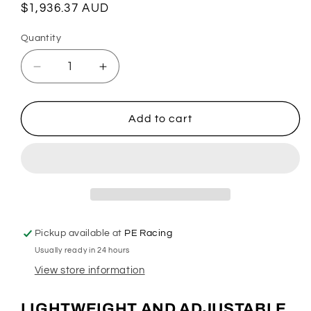
Regular
$1,936.37 AUD
price
Quantity
Quantity
Decrease
Increase
quantity
quantity
for
for
Auto
Auto
Add to cart
2
2
Pedal
Pedal
Box
Box
-
-
Fabricated
Fabricated
PE-
PE-
003-
003-
Pickup available at
PE Racing
1000
1000
Usually ready in 24 hours
View store information
LIGHTWEIGHT AND ADJUSTABLE