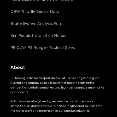
DBW Throttle Sensor Data
Brake System Analysis Form
Sim Pedals Installation Manual
PE CLAMPS Range - Table of Sizes
About
PE Racing is the motorsport division of Perusic Engineering, an
Australian company specialising in motorsport engineering,
competition pedal assemblies, and high-performance automotive
components.
With decades of engineering experience and a passion for
innovation, we deliver reliable, precision-engineered solutions for
the motorsport and performance automotive industries.