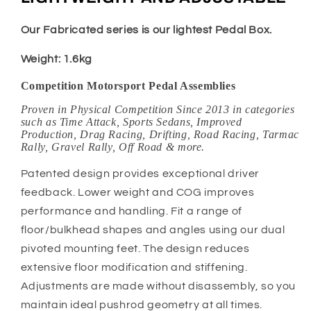
Our Fabricated series is our lightest Pedal Box.
Weight: 1.6kg
Competition Motorsport Pedal Assemblies
Proven in Physical Competition Since 2013 in categories
such as Time Attack, Sports Sedans, Improved
Production, Drag Racing, Drifting, Road Racing, Tarmac
Rally, Gravel Rally, Off Road & more.
Patented design provides exceptional driver
feedback. Lower weight and COG improves
performance and handling. Fit a range of
floor/bulkhead shapes and angles using our dual
pivoted mounting feet. The design reduces
extensive floor modification and stiffening.
Adjustments are made without disassembly, so you
maintain ideal pushrod geometry at all times.