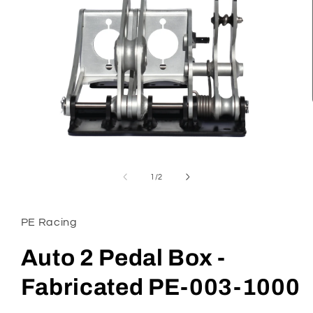
Open
media
1
of
1
/
2
in
modal
PE Racing
Auto 2 Pedal Box -
Fabricated PE-003-1000