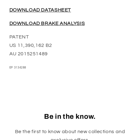
DOWNLOAD DATASHEET
DOWNLOAD BRAKE ANALYSIS
PATENT
US 11,390,162 B2
AU 2015251489
EP 3134288
Be in the know.
Be the first to know about new collections and
exclusive offers.