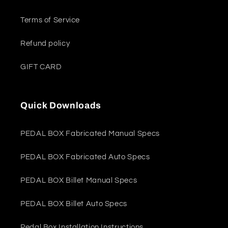
Terms of Service
Refund policy
GIFT CARD
Quick Downloads
PEDAL BOX Fabricated Manual Specs
PEDAL BOX Fabricated Auto Specs
PEDAL BOX Billet Manual Specs
PEDAL BOX Billet Auto Specs
Pedal Box Installation Instructions