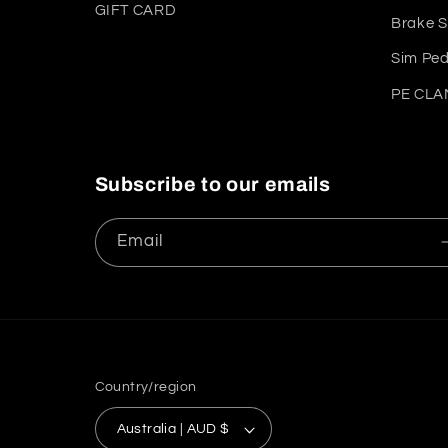
GIFT CARD
Brake S
Sim Ped
PE CLAM
Subscribe to our emails
Email
Country/region
Australia | AUD $