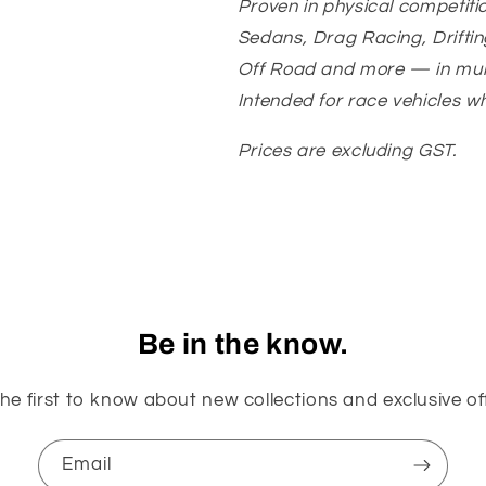
Proven in physical competiti
Sedans, Drag Racing, Driftin
Off Road and more — in mult
Intended for race vehicles w
Prices are excluding GST.
Be in the know.
he first to know about new collections and exclusive of
Email