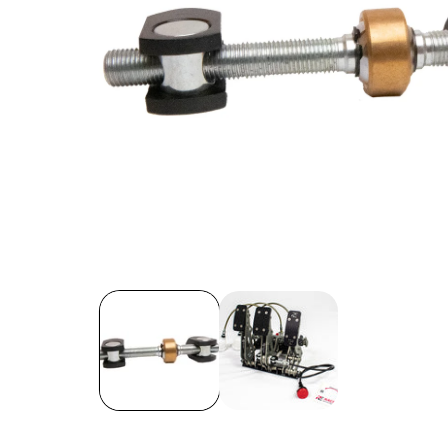
Open
media
1
in
modal